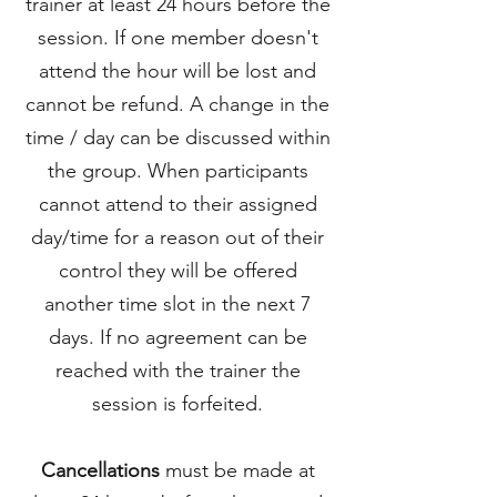
trainer at least 24 hours before the
session. If one member doesn't
attend the hour will be lost and
cannot be refund. A change in the
time / day can be discussed within
the group. When participants
cannot attend to their assigned
day/time for a reason out of their
control they will be offered
another time slot in the next 7
days. If no agreement can be
reached with the trainer the
session is forfeited.
Cancellations
must be made at