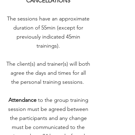
CANCELLATIONS
The sessions have an approximate
duration of 55min (except for
previously indicated 45min
trainings).
The client(s) and trainer(s) will both
agree the days and times for all
the personal training sessions.
Attendance
to the group training
session must be agreed between
the participants and any change
must be communicated to the