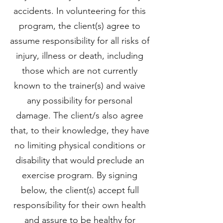
accidents. In volunteering for this
program, the client(s) agree to
assume responsibility for all risks of
injury, illness or death, including
those which are not currently
known to the trainer(s) and waive
any possibility for personal
damage. The client/s also agree
that, to their knowledge, they have
no limiting physical conditions or
disability that would preclude an
exercise program. By signing
below, the client(s) accept full
responsibility for their own health
and assure to be healthy for