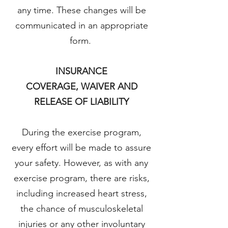
any time. These changes will be
communicated in an appropriate
form.
INSURANCE
COVERAGE, WAIVER AND
RELEASE OF LIABILITY
During the exercise program,
every effort will be made to assure
your safety. However, as with any
exercise program, there are risks,
including increased heart stress,
the chance of musculoskeletal
injuries or any other involuntary