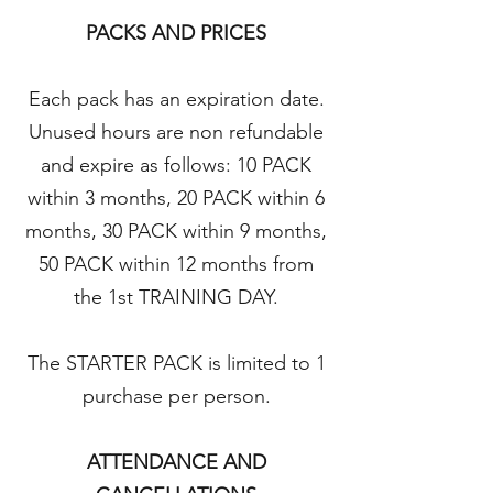
PACKS AND PRICES
Each pack has an expiration date.
Unused hours are non refundable
and expire as follows: 10 PACK
within 3 months, 20 PACK within 6
months, 30 PACK within 9 months,
50 PACK within 12 months from
the 1st TRAINING DAY.
The STARTER PACK is limited to 1
purchase per person.
ATTENDANCE AND