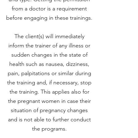
from a doctor is a requirement
before engaging in these trainings.
The client(s) will immediately
inform the trainer of any illness or
sudden changes in the state of
health such as nausea, dizziness,
pain, palpitations or similar during
the training and, if necessary, stop
the training. This applies also for
the pregnant women in case their
situation of pregnancy changes
and is not able to further conduct
the programs.