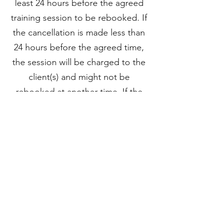
least 24 hours before the agreed
training session to be rebooked. If
the cancellation is made less than
24 hours before the agreed time,
the session will be charged to the
client(s) and might not be
rebooked at another time. If the
trainer needs to cancel the agreed
session, it will be rebooked at
another time.
PAYMENTS
Payments are made by
bank
transfer
.