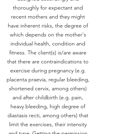
thoroughly for expectant and
recent mothers and they might
have inherent risks, the degree of
which depends on the mother's
individual health, condition and
fitness. The client(s) is/are aware
that there are contraindications to
exercise during pregnancy (e.g.
placenta praevia, regular bleeding,
shortened cervix, among others)
and after childbirth (e.g. pain,
heavy bleeding, high degree of
diastasis recti, among others) that
limit the exercises, their intensity
and type. Getting the permission