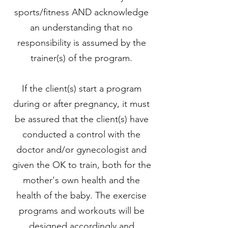
sports/fitness AND acknowledge
an understanding that no
responsibility is assumed by the
trainer(s) of the program.
If the client(s) start a program
during or after pregnancy, it must
be assured that the client(s) have
conducted a control with the
doctor and/or gynecologist and
given the OK to train, both for the
mother's own health and the
health of the baby. The exercise
programs and workouts will be
designed accordingly and