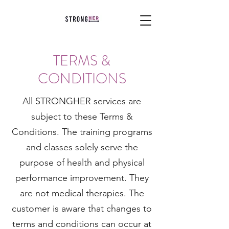
TERMS &
CONDITIONS
All STRONGHER services are
subject to these Terms &
Conditions. The training programs
and classes solely serve the
purpose of health and physical
performance improvement. They
are not medical therapies. The
customer is aware that changes to
terms and conditions can occur at