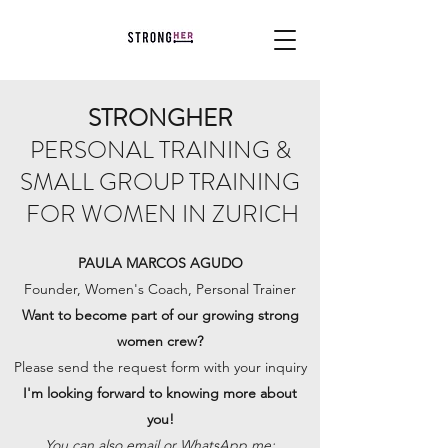
STRONGHER
PERSONAL TRAINING &
SMALL GROUP TRAINING
FOR WOMEN IN ZURICH
PAULA MARCOS AGUDO
Founder, Women's Coach, Personal Trainer
Want to become part of our growing strong
women crew?
Please send the request form with your inquiry
I'm looking forward to knowing more about
you!
You can also email or WhatsApp me: