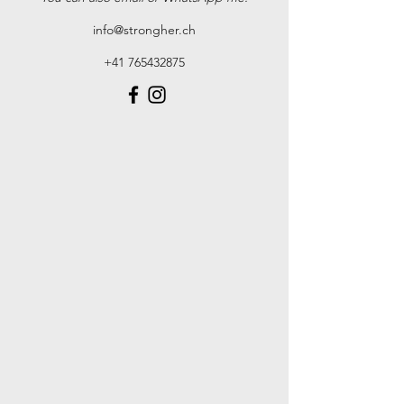
info@strongher.ch
+41 765432875