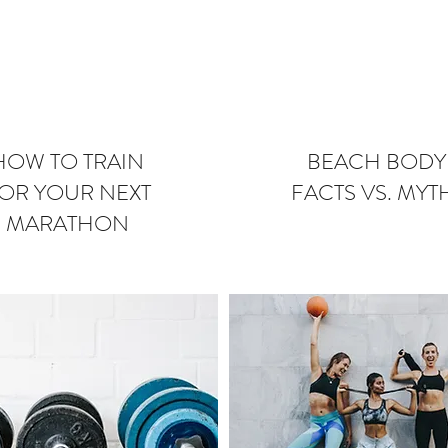
HOW TO TRAIN
BEACH BODY
OR YOUR NEXT
FACTS VS. MYT
MARATHON