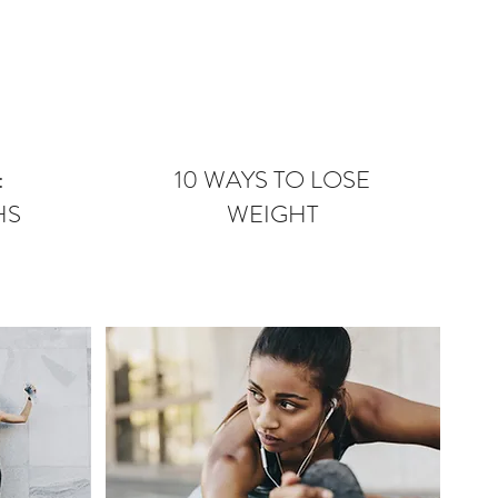
:
10 WAYS TO LOSE
HS
WEIGHT