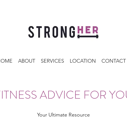
HOME
ABOUT
SERVICES
LOCATION
CONTACT
FITNESS ADVICE FOR YO
Your Ultimate Resource